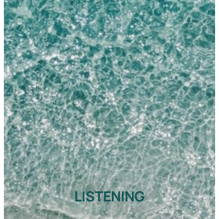
LISTENING