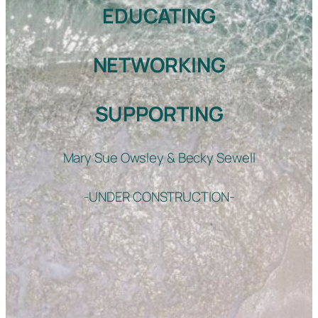
EDUCATING
NETWORKING
SUPPORTING
Mary Sue Owsley & Becky Sewell
-UNDER CONSTRUCTION-