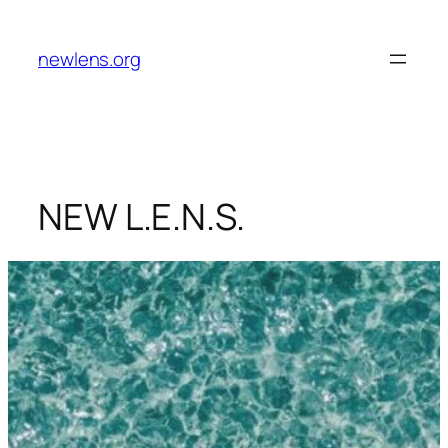
Skip
to
newlens.org
content
NEW L.E.N.S.